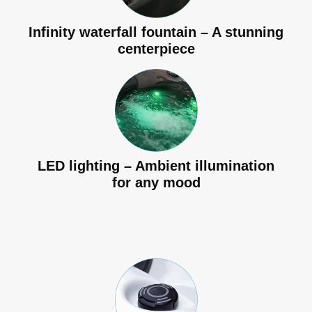
Infinity waterfall fountain – A stunning
centerpiece
LED lighting – Ambient illumination
for any mood