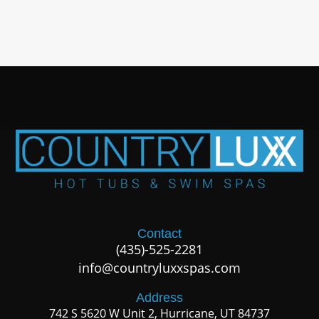
Contact
(435)-525-2281
info@countryluxxspas.com
Address
742 S 5620 W Unit 2, Hurricane, UT 84737