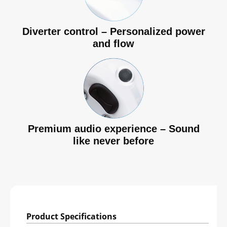
Diverter control – Personalized power
and flow
Premium audio experience – Sound
like never before
Product Specifications