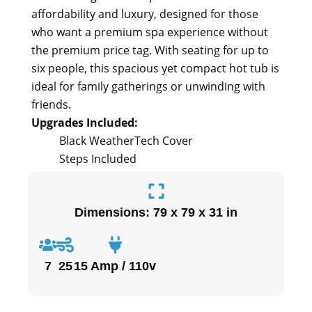
affordability and luxury, designed for those
who want a premium spa experience without
the premium price tag. With seating for up to
six people, this spacious yet compact hot tub is
ideal for family gatherings or unwinding with
friends.
Upgrades Included:
Black WeatherTech Cover
Steps Included
Dimensions: 79 x 79 x 31 in
7
25
15 Amp / 110v