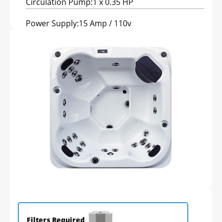
Circulation Pump:
1 x 0.35 HP
Power Supply:
15 Amp / 110v
Filters Required