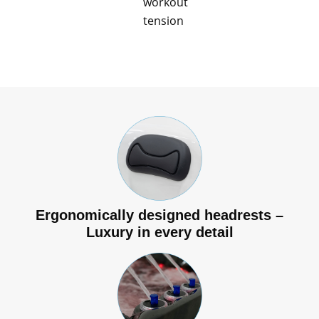
workout
tension
Ergonomically designed headrests –
Luxury in every detail