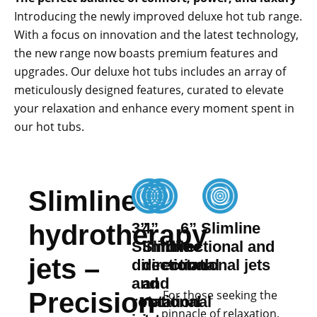
Introducing the newly improved deluxe hot tub range.
With a focus on innovation and the latest technology,
the new range now boasts premium features and
upgrades. Our deluxe hot tubs includes an array of
meticulously designed features, curated to elevate
your relaxation and enhance every moment spent in
our hot tubs.
Slimline
hydrotherapy
3”
4”
6” Slimline
Slimline
Slimline
directional and
jets –
directional
directional
rotational jets
and
and
Precision
For those seeking the
rotational
rotational
pinnacle of relaxation,