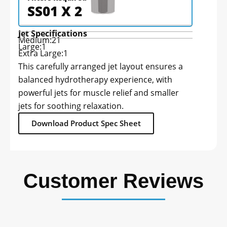
SS01 X 2
Jet Specifications
Medium:
21
Large:
1
Extra Large:
1
This carefully arranged jet layout ensures a
balanced hydrotherapy experience, with
powerful jets for muscle relief and smaller
jets for soothing relaxation.
Download Product Spec Sheet
Customer Reviews