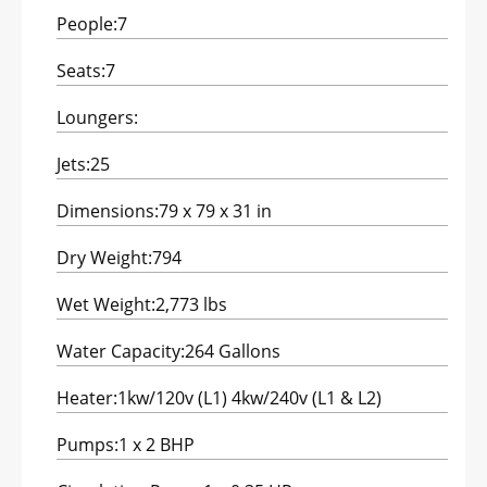
People:
7
Seats:
7
Loungers:
Jets:
25
Dimensions:
79 x 79 x 31 in
Dry Weight:
794
Wet Weight:
2,773 lbs
Water Capacity:
264 Gallons
Heater:
1kw/120v (L1) 4kw/240v (L1 & L2)
Pumps:
1 x 2 BHP