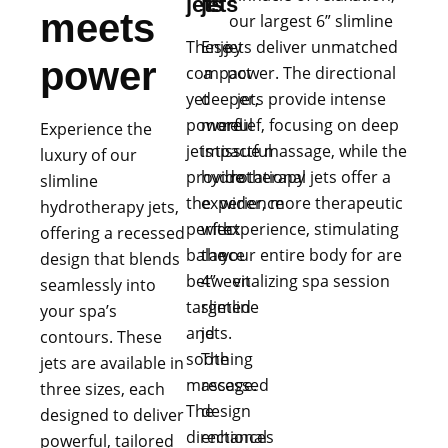
jets
jets
meets
our largest 6” slimline
These
Enjoy
jets deliver unmatched
power
compact
a
power. The directional
yet
deeper,
jets provide intense
powerful
more
relief, focusing on deep
Experience the
jets
impactful
tissue massage, while the
luxury of our
provide
hydrotherapy
rotational jets offer a
slimline
the
experience
wider, more therapeutic
hydrotherapy jets,
perfect
with
experience, stimulating
offering a recessed
balance
the
your entire body for are
design that blends
between
4”
vitalizing spa session
seamlessly into
targeted
slimline
your spa’s
and
jets.
contours. These
soothing
The
jets are available in
massage.
recessed
three sizes, each
The
design
designed to deliver
directional
enhances
powerful, tailored