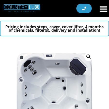
Pricing includes steps, cover, cover lifter, 4 months
of chemicals, filter(s), delivery and installation!