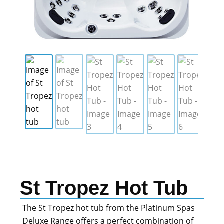
St Tropez Hot Tub
The St Tropez hot tub from the Platinum Spas
Deluxe Range offers a perfect combination of