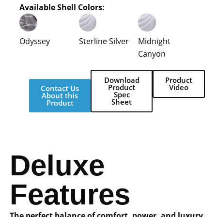
Available Shell Colors:
Odyssey
Sterline Silver
Midnight
Canyon
Download
Product
Product
Video
Contact Us
Spec
About this
Sheet
Product
Deluxe
Features
The perfect balance of comfort, power, and luxury