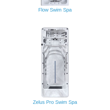
Flow Swim Spa
Zelus Pro Swim Spa