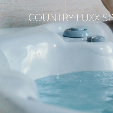
COUNTRY LUXX S