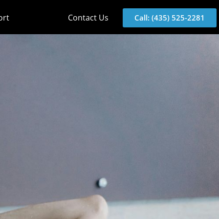
ort
Contact Us
Call: (435) 525-2281