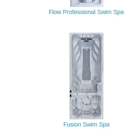
Flow Professional Swim Spa
Fusion Swim Spa