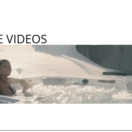
E VIDEOS