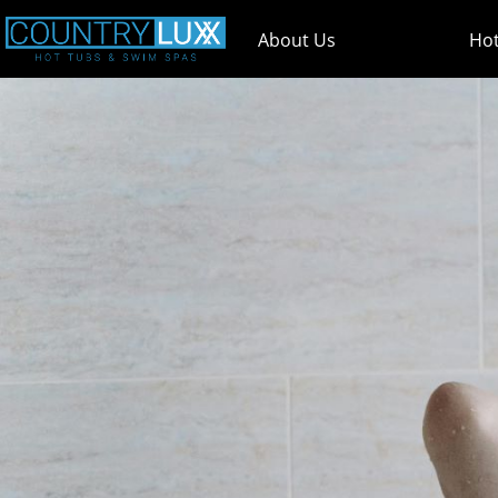
About Us
Hot