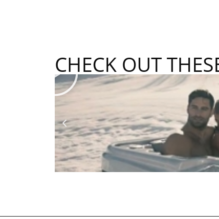
CHECK OUT THES