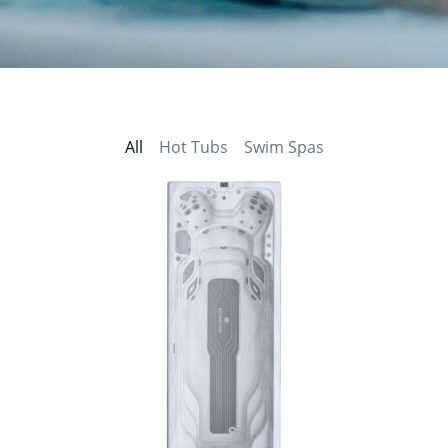
All
Hot Tubs
Swim Spas