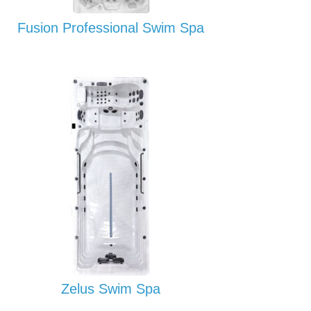
Fusion Professional Swim Spa
Zelus Swim Spa