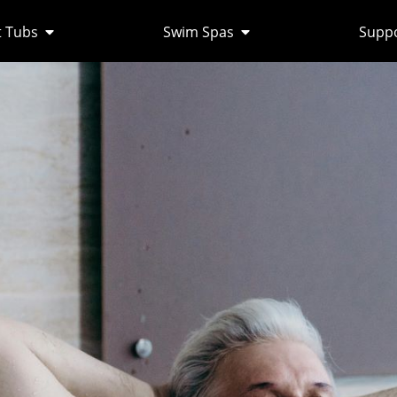
 Tubs
Swim Spas
Supp