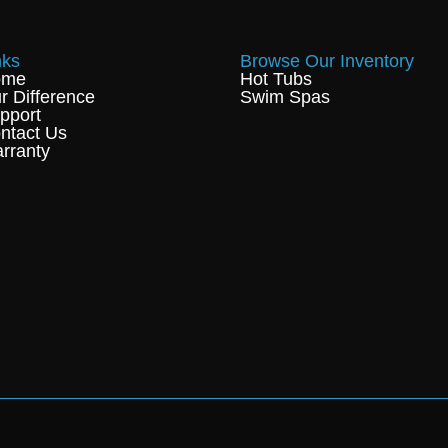
nks
Browse Our Inventory
ome
Hot Tubs
r Difference
Swim Spas
pport
ntact Us
rranty