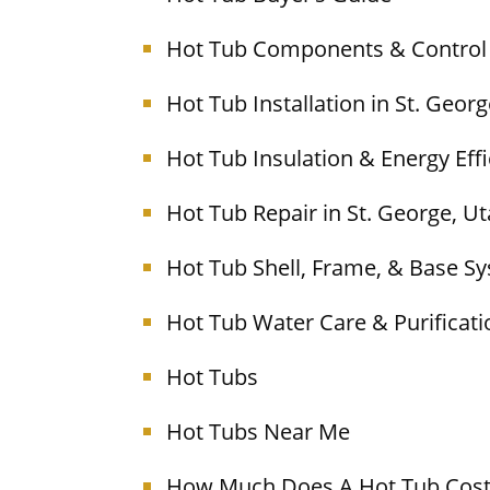
Hot Tub Components & Control
Hot Tub Installation in St. Geor
Hot Tub Insulation & Energy Eff
Hot Tub Repair in St. George, U
Hot Tub Shell, Frame, & Base S
Hot Tub Water Care & Purificat
Hot Tubs
Hot Tubs Near Me
How Much Does A Hot Tub Cost