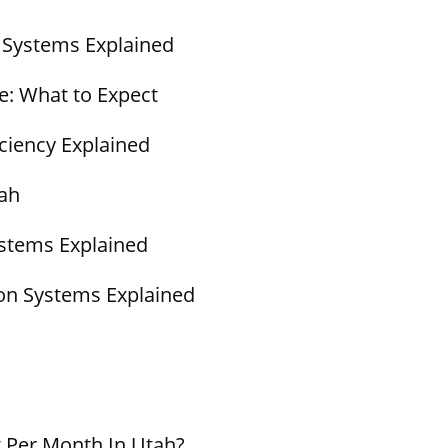
 Systems Explained
ge: What to Expect
iciency Explained
tah
ystems Explained
ion Systems Explained
 Per Month In Utah?