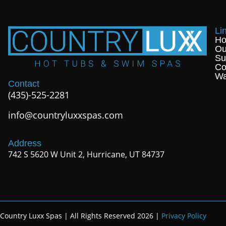
Li
H
Ou
Su
Co
Wa
Contact
(435)-525-2281
info@countryluxxspas.com
Address
742 S 5620 W Unit 2, Hurricane, UT 84737
Country Luxx Spas | All Rights Reserved 2026 |
Privacy Policy