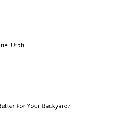
ane, Utah
Better For Your Backyard?