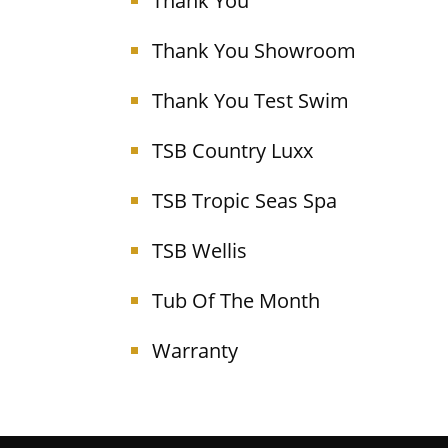
Thank You
Thank You Showroom
Thank You Test Swim
TSB Country Luxx
TSB Tropic Seas Spa
TSB Wellis
Tub Of The Month
Warranty