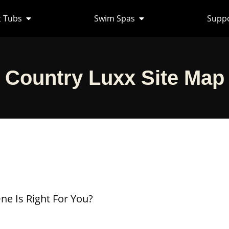
 Tubs
Swim Spas
Supp
Country Luxx Site Map
ne Is Right For You?