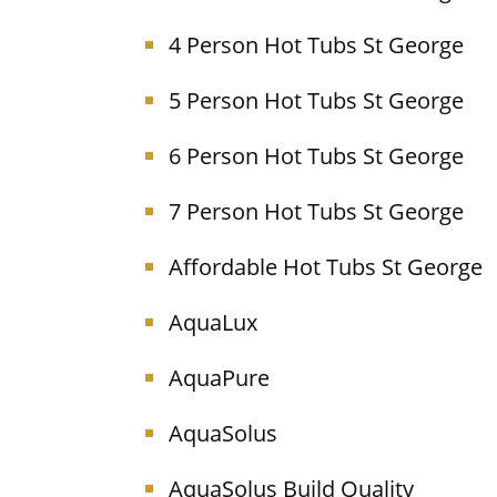
4 Person Hot Tubs St George
5 Person Hot Tubs St George
6 Person Hot Tubs St George
7 Person Hot Tubs St George
Affordable Hot Tubs St George
AquaLux
AquaPure
AquaSolus
AquaSolus Build Quality