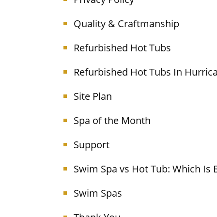
Quality & Craftmanship
Refurbished Hot Tubs
Refurbished Hot Tubs In Hurric
Site Plan
Spa of the Month
Support
Swim Spa vs Hot Tub: Which Is 
Swim Spas