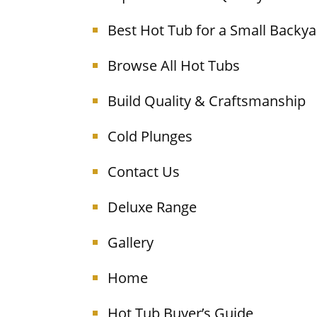
Best Hot Tub for a Small Backya
Browse All Hot Tubs
Build Quality & Craftsmanship
Cold Plunges
Contact Us
Deluxe Range
Gallery
Home
Hot Tub Buyer’s Guide