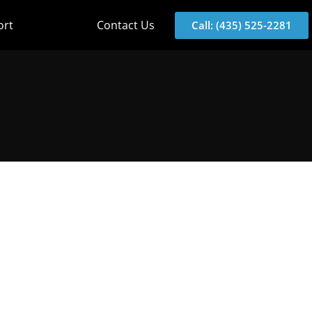
ort
Contact Us
Call: (435) 525-2281