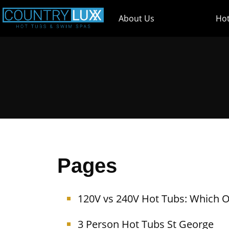
About Us
Hot
Pages
120V vs 240V Hot Tubs: Which O
3 Person Hot Tubs St George