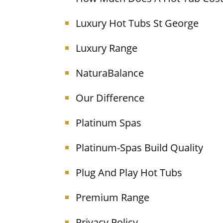
Luxury Hot Tubs St George
Luxury Range
NaturaBalance
Our Difference
Platinum Spas
Platinum-Spas Build Quality
Plug And Play Hot Tubs
Premium Range
Privacy Policy