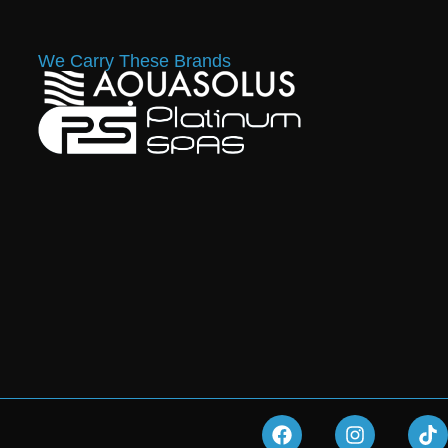
We Carry These Brands